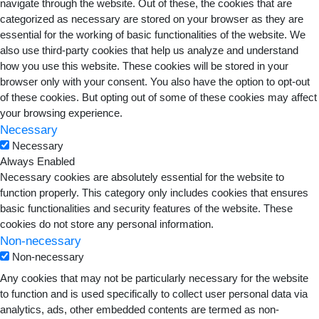
navigate through the website. Out of these, the cookies that are
categorized as necessary are stored on your browser as they are
essential for the working of basic functionalities of the website. We
also use third-party cookies that help us analyze and understand
how you use this website. These cookies will be stored in your
browser only with your consent. You also have the option to opt-out
of these cookies. But opting out of some of these cookies may affect
your browsing experience.
Necessary
Necessary
Always Enabled
Necessary cookies are absolutely essential for the website to
function properly. This category only includes cookies that ensures
basic functionalities and security features of the website. These
cookies do not store any personal information.
Non-necessary
Non-necessary
Any cookies that may not be particularly necessary for the website
to function and is used specifically to collect user personal data via
analytics, ads, other embedded contents are termed as non-