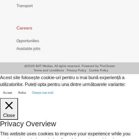
Transport
Careers
Opportunities
Available jobs
@
2026 BAT Medias. All rights reserved. Powered by
TheCluster
Terms and conditions
Privacy Policy
Cookie Policy
Acest site folosește cookie-uri pentru o mai bună experiență a
utilizatorilor. Puteți opta pentru una dintre următoarele variante:
Accept
Refuz
Citește mai mult
Close
Privacy Overview
This website uses cookies to improve your experience while you