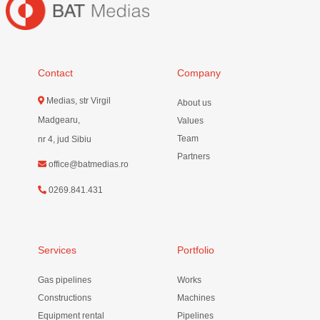
Contact
Company
Medias, str Virgil
About us
Madgearu,
Values
Team
nr 4, jud Sibiu
Partners
office@batmedias.ro
0269.841.431
Services
Portfolio
Gas pipelines
Works
Constructions
Machines
Equipment rental
Pipelines