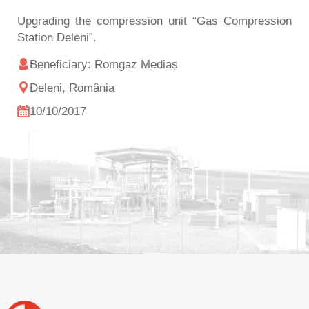
Upgrading the compression unit “Gas Compression
Station Deleni”.
Beneficiary: Romgaz Mediaș
Deleni, România
10/10/2017