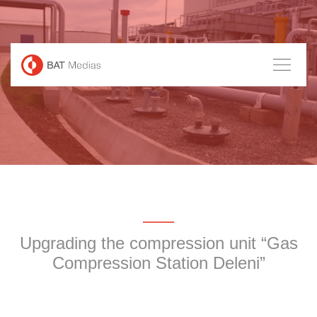
Skip
to
content
Upgrading the compression unit “Gas
Compression Station Deleni”