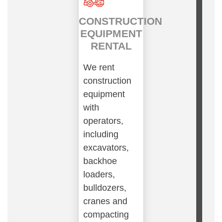
CONSTRUCTION
EQUIPMENT
RENTAL
We rent
construction
equipment
with
operators,
including
excavators,
backhoe
loaders,
bulldozers,
cranes and
compacting