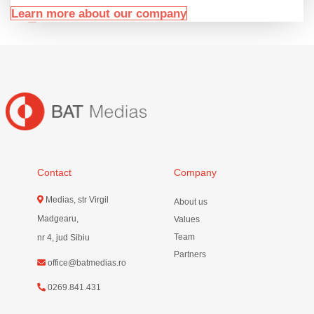
Learn more about our company
Contact
Company
Medias, str Virgil
About us
Madgearu,
Values
Team
nr 4, jud Sibiu
Partners
office@batmedias.ro
0269.841.431