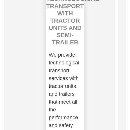
TRANSPORT
WITH
TRACTOR
UNITS AND
SEMI-
TRAILER
We provide
technological
transport
services with
tractor units
and trailers
that meet all
the
performance
and safety