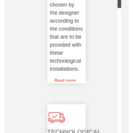
chosen by
the designer
according to
the conditions
that are to be
provided with
these
technological
installations.
Read more
TECHNOLOGICAL