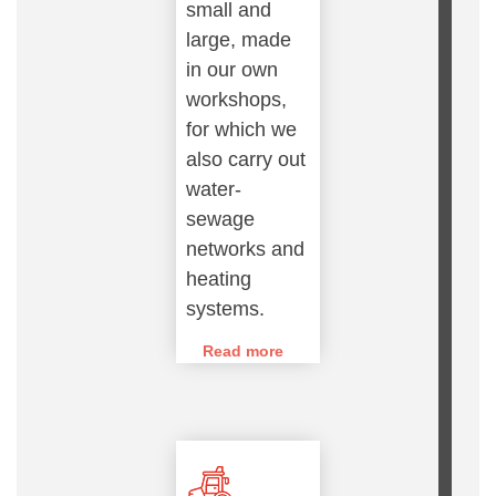
small and
large, made
in our own
workshops,
for which we
also carry out
water-
sewage
networks and
heating
systems.
Read more