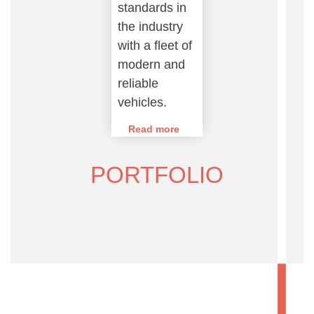
standards in
the industry
with a fleet of
modern and
reliable
vehicles.
Read more
PORTFOLIO