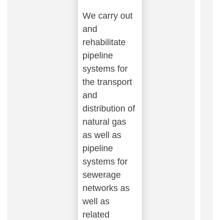
We carry out
and
rehabilitate
pipeline
systems for
the transport
and
distribution of
natural gas
as well as
pipeline
systems for
sewerage
networks as
well as
related