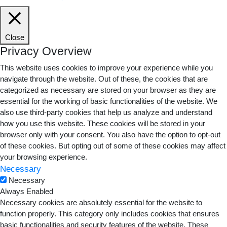
Close
Privacy Overview
This website uses cookies to improve your experience while you
navigate through the website. Out of these, the cookies that are
categorized as necessary are stored on your browser as they are
essential for the working of basic functionalities of the website. We
also use third-party cookies that help us analyze and understand
how you use this website. These cookies will be stored in your
browser only with your consent. You also have the option to opt-out
of these cookies. But opting out of some of these cookies may affect
your browsing experience.
Necessary
Necessary
Always Enabled
Necessary cookies are absolutely essential for the website to
function properly. This category only includes cookies that ensures
basic functionalities and security features of the website. These