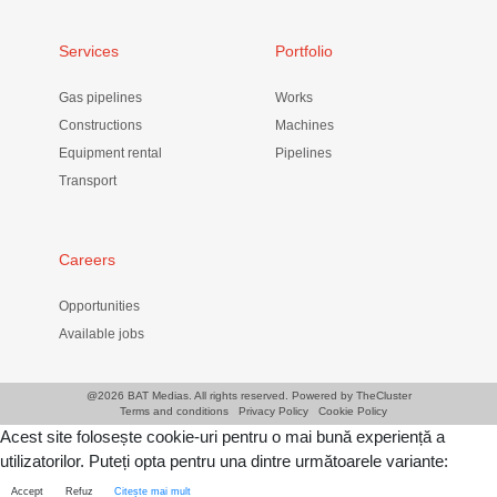
Services
Portfolio
Gas pipelines
Works
Constructions
Machines
Equipment rental
Pipelines
Transport
Careers
Opportunities
Available jobs
@
2026 BAT Medias. All rights reserved. Powered by
TheCluster
Terms and conditions
Privacy Policy
Cookie Policy
Acest site folosește cookie-uri pentru o mai bună experiență a
utilizatorilor. Puteți opta pentru una dintre următoarele variante:
Accept
Refuz
Citește mai mult