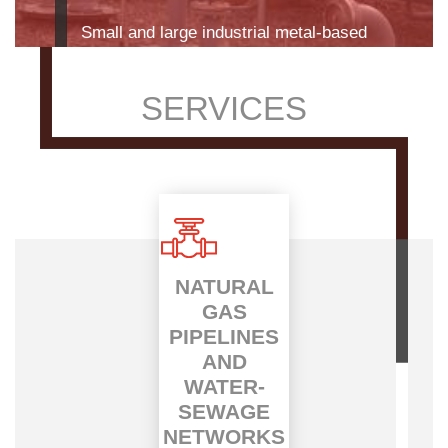
Find out more
SERVICES
NATURAL
GAS
PIPELINES
AND
WATER-
SEWAGE
NETWORKS