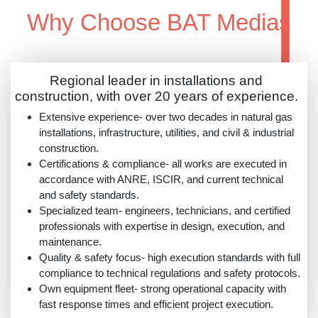
Why Choose BAT Mediaș
Regional leader in installations and
construction, with over 20 years of experience.
Extensive experience- over two decades in natural gas
installations, infrastructure, utilities, and civil & industrial
construction.
Certifications & compliance- all works are executed in
accordance with ANRE, ISCIR, and current technical
and safety standards.
Specialized team- engineers, technicians, and certified
professionals with expertise in design, execution, and
maintenance.
Quality & safety focus- high execution standards with full
compliance to technical regulations and safety protocols.
Own equipment fleet- strong operational capacity with
fast response times and efficient project execution.