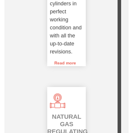
cylinders in
perfect
working
condition and
with all the
up-to-date
revisions.
Read more
NATURAL
GAS
REGULATING