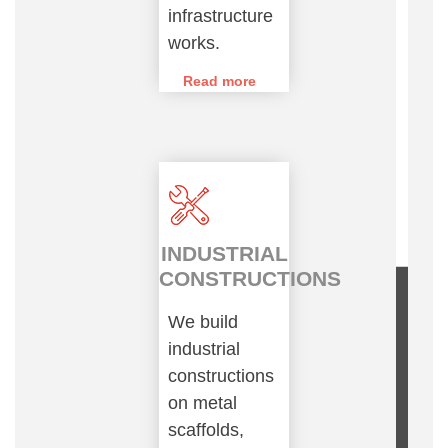
infrastructure
works.
Read more
INDUSTRIAL
CONSTRUCTIONS
We build
industrial
constructions
on metal
scaffolds,