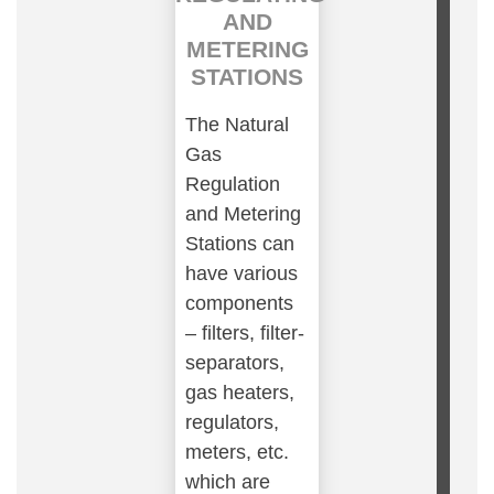
AND
METERING
STATIONS
The Natural
Gas
Regulation
and Metering
Stations can
have various
components
– filters, filter-
separators,
gas heaters,
regulators,
meters, etc.
which are